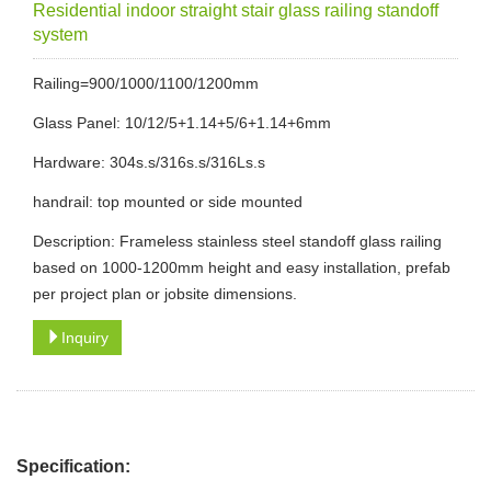
Residential indoor straight stair glass railing standoff
system
Railing=900/1000/1100/1200mm
Glass Panel: 10/12/5+1.14+5/6+1.14+6mm
Hardware: 304s.s/316s.s/316Ls.s
handrail: top mounted or side mounted
Description: Frameless stainless steel standoff glass railing
based on 1000-1200mm height and easy installation, prefab
per project plan or jobsite dimensions.
Inquiry
Specification: