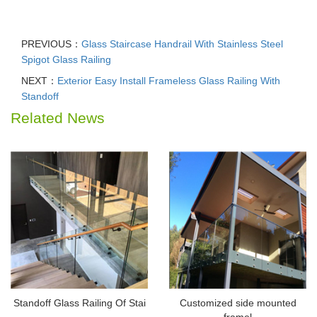
PREVIOUS：
Glass Staircase Handrail With Stainless Steel
Spigot Glass Railing
NEXT：
Exterior Easy Install Frameless Glass Railing With
Standoff
Related News
Standoff Glass Railing Of Stai
Customized side mounted
framel