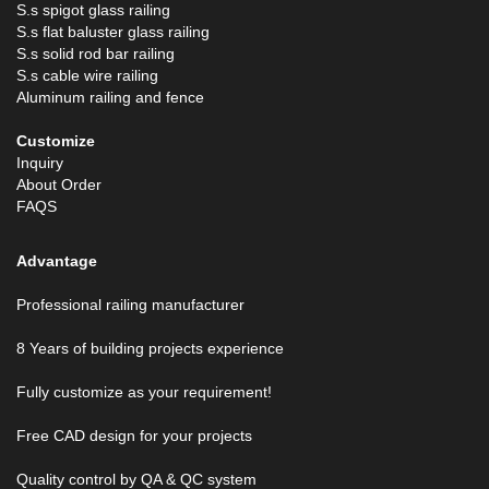
S.s spigot glass railing
S.s flat baluster glass railing
S.s solid rod bar railing
S.s cable wire railing
Aluminum railing and fence
Customize
Inquiry
About Order
FAQS
Advantage
Professional railing manufacturer
8 Years of building projects experience
Fully customize as your requirement!
Free CAD design for your projects
Quality control by QA & QC system