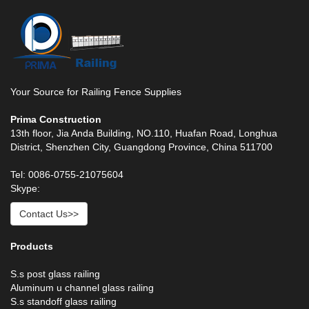
Your Source for Railing Fence Supplies
Prima Construction
13th floor, Jia Anda Building, NO.110, Huafan Road, Longhua
District, Shenzhen City, Guangdong Province, China 511700
Tel: 0086-0755-21075604
Skype:
Contact Us>>
Products
S.s post glass railing
Aluminum u channel glass railing
S.s standoff glass railing