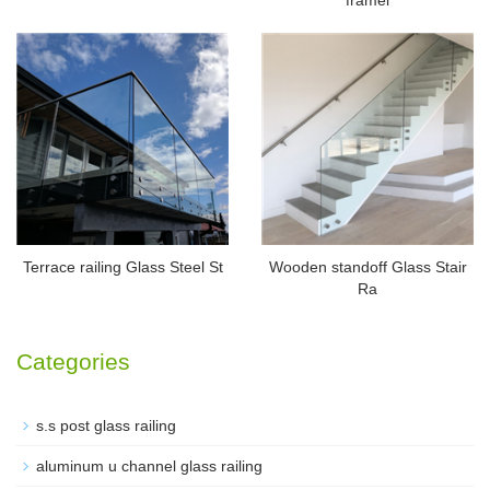
Terrace railing Glass Steel St
Wooden standoff Glass Stair
Ra
Categories
s.s post glass railing
aluminum u channel glass railing