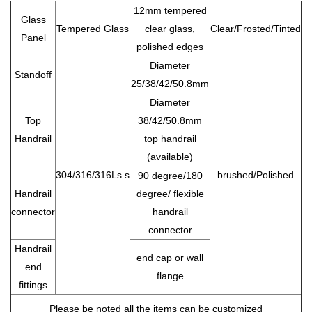
12mm tempered
Glass
Tempered Glass
clear glass,
Clear/Frosted/Tinted
Panel
polished edges
Diameter
Standoff
25/38/42/50.8mm
Diameter
Top
38/42/50.8mm
Handrail
top handrail
(available)
304/316/316Ls.s
brushed/Polished
90 degree/180
Handrail
degree/ flexible
connector
handrail
connector
Handrail
end cap or wall
end
flange
fittings
Please be noted all the items can be customized