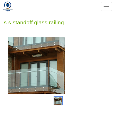
Nav
s.s standoff glass railing