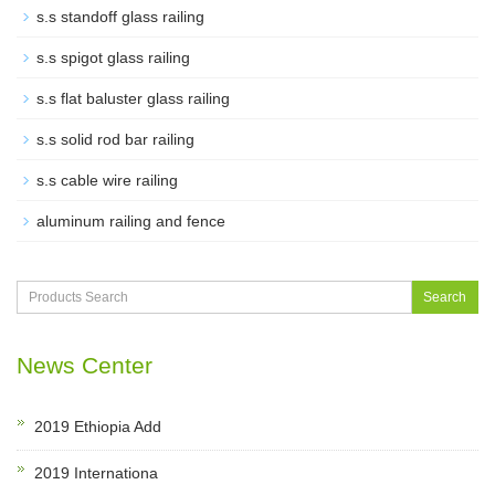
s.s standoff glass railing
s.s spigot glass railing
s.s flat baluster glass railing
s.s solid rod bar railing
s.s cable wire railing
aluminum railing and fence
Search
News Center
2019 Ethiopia Add
2019 Internationa