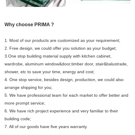
Why choose PRIMA ?
1. Most of our products are customized as your requirement;
2. Free design, we could offer you solution as your budget;
3.One stop building material supply with kitchen cabinet,
wardrobe, aluminum window&door,timber door, stair&balustrade,
shower, etc to save your time, energy and cost;
4. One stop service, besides design, production, we could also
arrange shipping for you;
5. We have professional team for each market to offer better and
more prompt service;
6. We have rich project experience and very familiar to their
building code;
7. All of our goods have five years warranty.