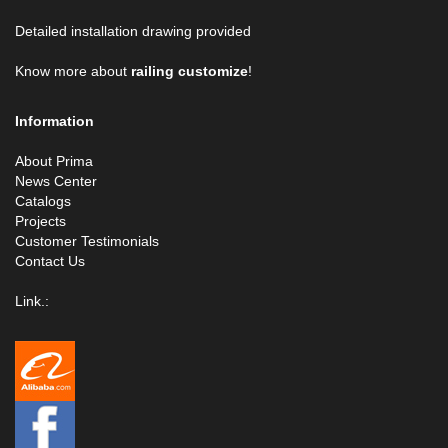
Detailed installation drawing provided
Know more about
railing customize
!
Information
About Prima
News Center
Catalogs
Projects
Customer Testimonials
Contact Us
Link.: