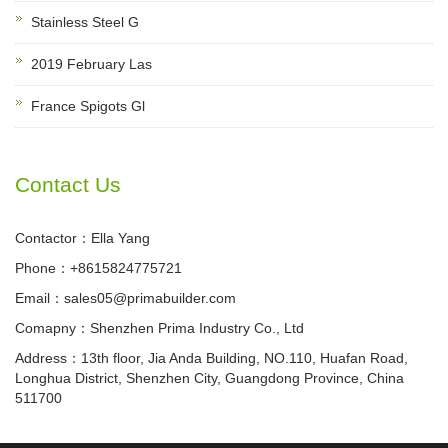
Stainless Steel G
2019 February Las
France Spigots Gl
Contact Us
Contactor：Ella Yang
Phone：+8615824775721
Email：sales05@primabuilder.com
Comapny：Shenzhen Prima Industry Co., Ltd
Address：13th floor, Jia Anda Building, NO.110, Huafan Road,
Longhua District, Shenzhen City, Guangdong Province, China
511700