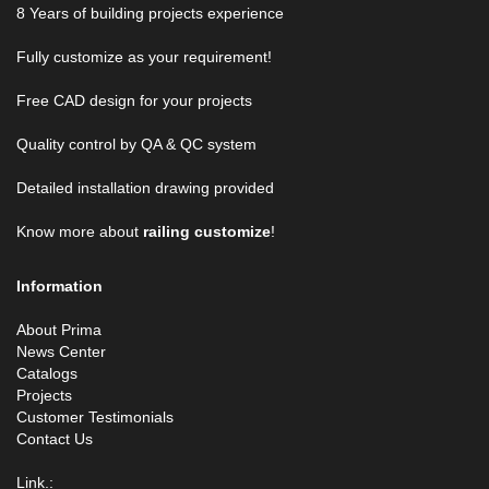
8 Years of building projects experience
Fully customize as your requirement!
Free CAD design for your projects
Quality control by QA & QC system
Detailed installation drawing provided
Know more about
railing customize
!
Information
About Prima
News Center
Catalogs
Projects
Customer Testimonials
Contact Us
Link.: