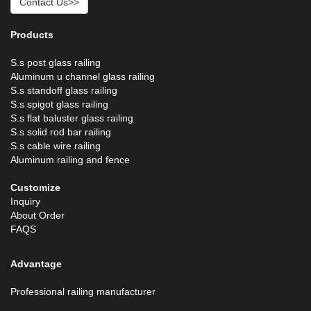
Contact Us>>
Products
S.s post glass railing
Aluminum u channel glass railing
S.s standoff glass railing
S.s spigot glass railing
S.s flat baluster glass railing
S.s solid rod bar railing
S.s cable wire railing
Aluminum railing and fence
Customize
Inquiry
About Order
FAQS
Advantage
Professional railing manufacturer