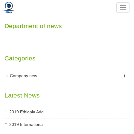
Nav
Department of news
Categories
+
Company new
Latest News
2019 Ethiopia Add
2019 Internationa