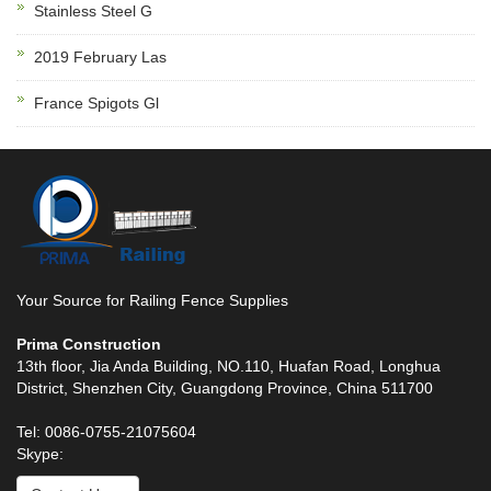
Stainless Steel G
2019 February Las
France Spigots Gl
Your Source for Railing Fence Supplies
Prima Construction
13th floor, Jia Anda Building, NO.110, Huafan Road, Longhua
District, Shenzhen City, Guangdong Province, China 511700
Tel: 0086-0755-21075604
Skype: