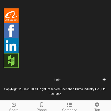
Link:
CopyRight 2000-2020 All Right Reserved Shenzhen Prima Industry Co., Ltd
Site Map
Share
Phone
Category
Top