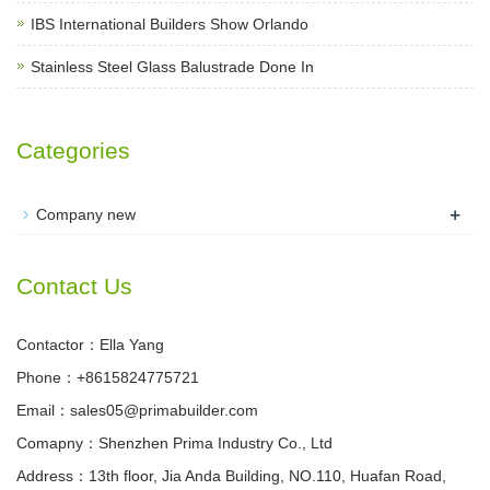
IBS International Builders Show Orlando
Stainless Steel Glass Balustrade Done In
Categories
+
Company new
Contact Us
Contactor：Ella Yang
Phone：+8615824775721
Email：sales05@primabuilder.com
Comapny：Shenzhen Prima Industry Co., Ltd
Address：13th floor, Jia Anda Building, NO.110, Huafan Road,