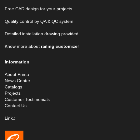
Free CAD design for your projects
Quality control by QA & QC system
Detailed installation drawing provided
Know more about
railing customize
!
Information
About Prima
News Center
Catalogs
Projects
Customer Testimonials
Contact Us
Link.: