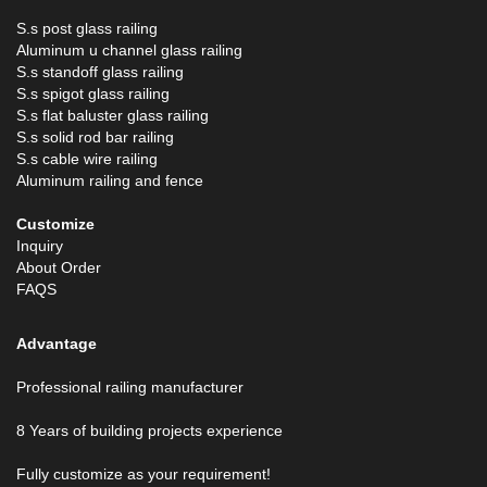
S.s post glass railing
Aluminum u channel glass railing
S.s standoff glass railing
S.s spigot glass railing
S.s flat baluster glass railing
S.s solid rod bar railing
S.s cable wire railing
Aluminum railing and fence
Customize
Inquiry
About Order
FAQS
Advantage
Professional railing manufacturer
8 Years of building projects experience
Fully customize as your requirement!