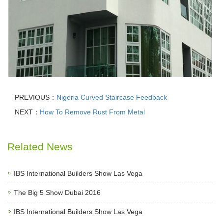
PREVIOUS：
Nigeria Curved Staircase Feedback
NEXT：
How To Remove Rust From Metal
Related News
IBS International Builders Show Las Vega
The Big 5 Show Dubai 2016
IBS International Builders Show Las Vega