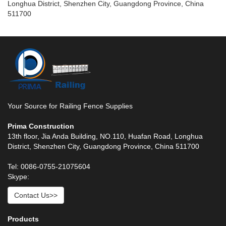
Longhua District, Shenzhen City, Guangdong Province, China
511700
Your Source for Railing Fence Supplies
Prima Construction
13th floor, Jia Anda Building, NO.110, Huafan Road, Longhua
District, Shenzhen City, Guangdong Province, China 511700
Tel: 0086-0755-21075604
Skype:
Contact Us>>
Products