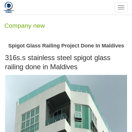
Nav
Company new
Spigot Glass Railing Project Done In Maldives
316s.s stainless steel spigot glass
railing done in Maldives